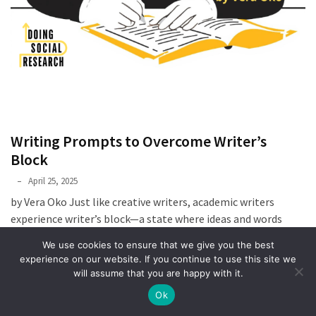
Writing Prompts to Overcome Writer’s
Block
Phyllis
April 25, 2025
L.
by Vera Oko Just like creative writers, academic writers
F.
experience writer’s block—a state where ideas and words
Rippey
refuse to flow, making writing feel impossible. In
We use cookies to ensure that we give you the best
experience on our website. If you continue to use this site we
READ MORE
will assume that you are happy with it.
Ok