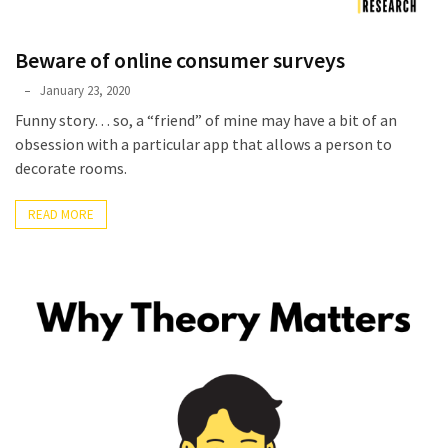
Beware of online consumer surveys
Phyllis
January 23, 2020
L.
Funny story… so, a “friend” of mine may have a bit of an
F.
obsession with a particular app that allows a person to
Rippey
decorate rooms.
READ MORE