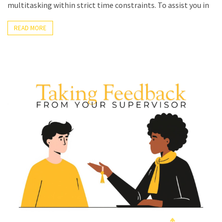
multitasking within strict time constraints. To assist you in
READ MORE