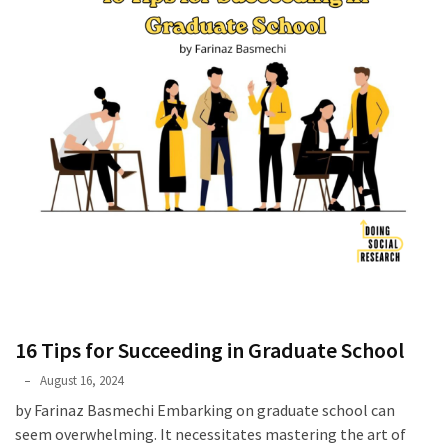
16 Tips for Succeeding in Graduate School
Farinaz
August 16, 2024
Basmechi
by Farinaz Basmechi Embarking on graduate school can
seem overwhelming. It necessitates mastering the art of