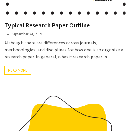
Typical Research Paper Outline
Phyllis
September 24, 2019
L.
Although there are differences across journals,
F.
methodologies, and disciplines for how one is to organize a
Rippey
research paper. In general, a basic research paper in
READ MORE