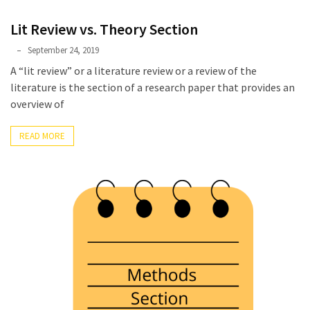
Lit Review vs. Theory Section
Phyllis
September 24, 2019
L.
A “lit review” or a literature review or a review of the
F.
literature is the section of a research paper that provides an
Rippey
overview of
READ MORE