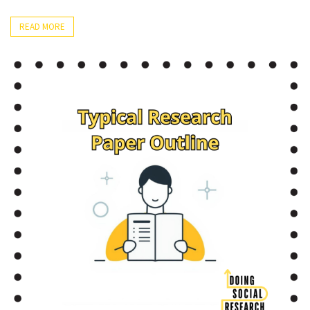
READ MORE