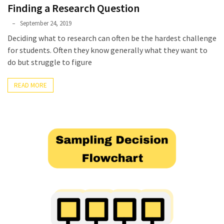
Finding a Research Question
Phyllis
September 24, 2019
L.
Deciding what to research can often be the hardest challenge
F.
for students. Often they know generally what they want to
Rippey
do but struggle to figure
READ MORE