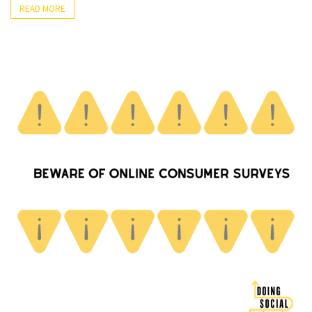
READ MORE