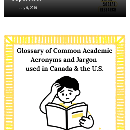
Graduate
Phyllis
July 9, 2019
School
L.
(3)
F.
Rippey