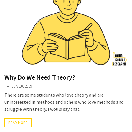
Why Do We Need Theory?
Phyllis
July 10, 2019
L.
There are some students who love theory and are
F.
uninterested in methods and others who love methods and
Rippey
struggle with theory. I would say that
READ MORE