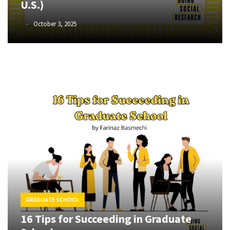
U.S.)
of
online
Phyllis
October 3, 2025
L.
consumer
F.
surveys
Rippey
MOST
USED
CATEGORIES
Publishing
(4)
Writing
(8)
Tools
GRADUATE SCHOOL
(2)
16 Tips for Succeeding in Graduate