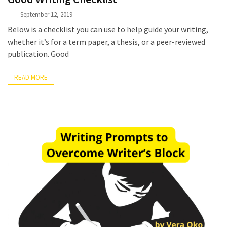
Phyllis
September 12, 2019
L.
Below is a checklist you can use to help guide your writing,
F.
whether it’s for a term paper, a thesis, or a peer-reviewed
Rippey
publication. Good
READ MORE