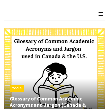
Succeeding
in
Graduate
School
Taking
Feedback
from
your
Supervisor
How
to
Pass
your
TOOLS
Comprehensive
Exams
Glossary of Common Academic
Acronyms and Jargon (Canada &
Beware