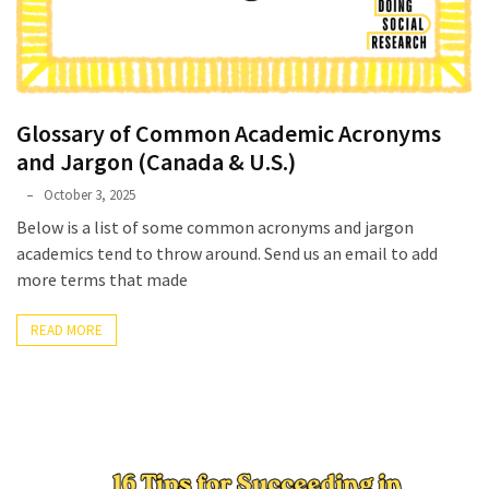
Glossary of Common Academic Acronyms
and Jargon (Canada & U.S.)
Phyllis
October 3, 2025
L.
Below is a list of some common acronyms and jargon
F.
academics tend to throw around. Send us an email to add
Rippey
more terms that made
READ MORE