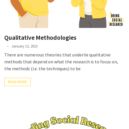
Qualitative Methodologies
Phyllis
January 13, 2023
L.
There are numerous theories that underlie qualitative
F.
methods that depend on what the research is to focus on,
Rippey
the methods (i.e. the techniques) to be
READ MORE