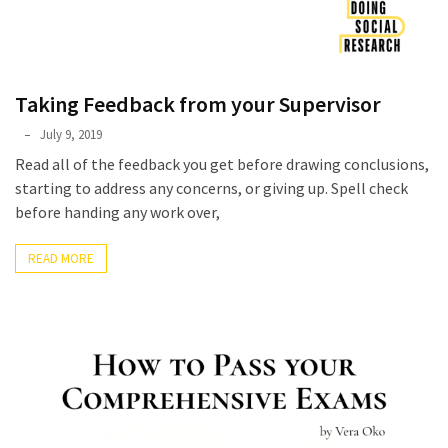
Taking Feedback from your Supervisor
Phyllis
July 9, 2019
L.
Read all of the feedback you get before drawing conclusions,
F.
starting to address any concerns, or giving up. Spell check
Rippey
before handing any work over,
READ MORE