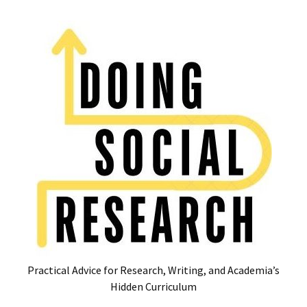
Skip
Skip
to
to
content
content
RECENT
POSTS
Glossary
of
Common
Academic
Acronyms
and
Jargon
(Canada
&
U.S.)
Practical Advice for Research, Writing, and Academia’s
16
Hidden Curriculum
Tips
for