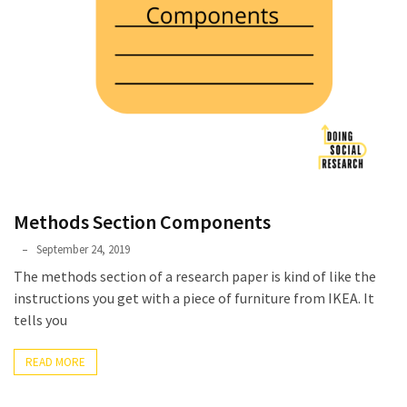
Methods Section Components
Phyllis
September 24, 2019
L.
The methods section of a research paper is kind of like the
F.
instructions you get with a piece of furniture from IKEA. It
Rippey
tells you
READ MORE