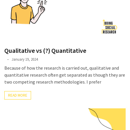
Qualitative vs (?) Quantitative
Phyllis
January 19, 2024
L.
Because of how the research is carried out, qualitative and
F.
quantitative research often get separated as though they are
Rippey
two competing research methodologies. I prefer
READ MORE