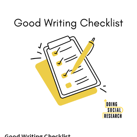
Good Writing Checklist