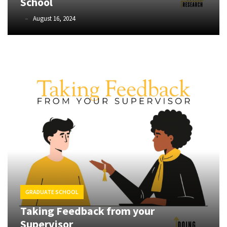
School
Methods
(24)
Farinaz
August 16, 2024
Basmechi
Design
(3)
Methodology
(4)
Quantitative
Data
Analysis
(17)
STATA
(1)
SPSS
GRADUATE SCHOOL
(10)
Taking Feedback from your
Supervisor