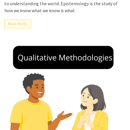
to understanding the world. Epistemology is the study of
Rippey
how we know what we know is what
READ MORE