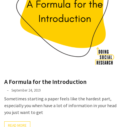
A Formula for the Introduction
Phyllis
September 24, 2019
L.
Sometimes starting a paper feels like the hardest part,
F.
especially you when have a lot of information in your head
Rippey
you just want to get
READ MORE