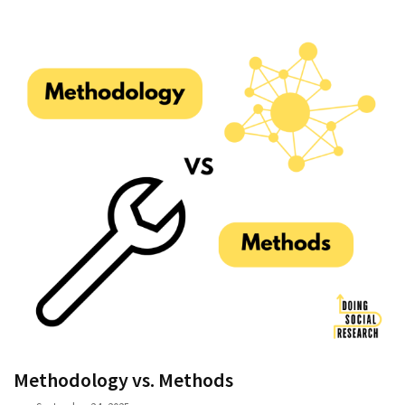
Methodology vs. Methods