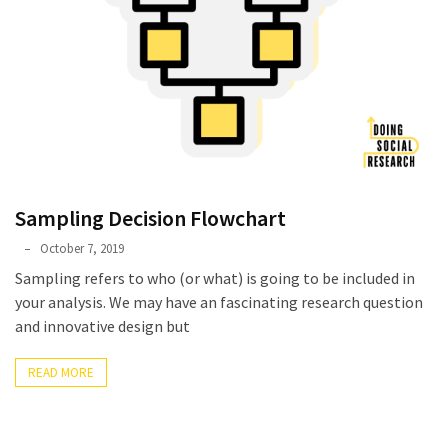
Sampling Decision Flowchart
Phyllis
October 7, 2019
L.
Sampling refers to who (or what) is going to be included in
F.
your analysis. We may have an fascinating research question
Rippey
and innovative design but
READ MORE