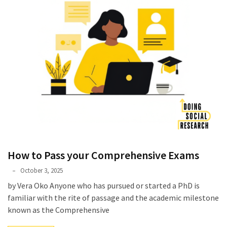
How to Pass your Comprehensive Exams
Phyllis
October 3, 2025
L.
by Vera Oko Anyone who has pursued or started a PhD is
F.
familiar with the rite of passage and the academic milestone
Rippey
known as the Comprehensive