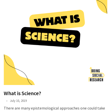
What is Science?
Phyllis
July 10, 2019
L.
There are many epistemological approaches one could take
F.