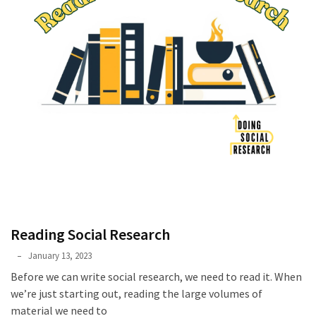
Reading Social Research
Phyllis
January 13, 2023
L.
Before we can write social research, we need to read it. When
F.
we’re just starting out, reading the large volumes of
Rippey
material we need to