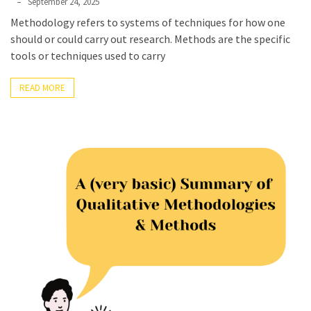
Phyllis
September 24, 2025
L.
Methodology refers to systems of techniques for how one
F.
should or could carry out research. Methods are the specific
Rippey
tools or techniques used to carry
READ MORE