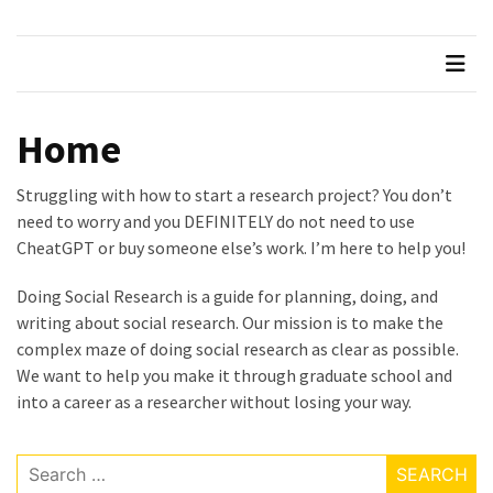
Succeeding
in
Graduate
School
Home
Taking
Feedback
Struggling with how to start a research project? You don’t
from
need to worry and you DEFINITELY do not need to use
your
CheatGPT or buy someone else’s work. I’m here to help you!
Supervisor
Doing Social Research is a guide for planning, doing, and
How
writing about social research. Our mission is to make the
to
complex maze of doing social research as clear as possible.
Pass
We want to help you make it through graduate school and
your
into a career as a researcher without losing your way.
Comprehensive
Exams
Search
Beware