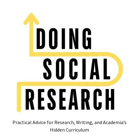
Skip
Skip
to
to
content
content
RECENT
POSTS
Glossary
of
Common
Academic
Acronyms
and
Jargon
(Canada
&
U.S.)
Practical Advice for Research, Writing, and Academia’s
16
Hidden Curriculum
Tips
for