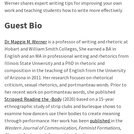
Werner shares expert writing tips for improving your own
Graduate
work and teaching students how to write more effectively.
School
(3)
Guest Bio
Dr. Maggie M. Werner
is a professor of writing and rhetoric at
Hobart and William Smith Colleges, She earned a BA in
English and an MA in professional writing and rhetorics from
Illinois State University and a PhD in rhetoric and
composition in the teaching of English from the University
of Arizona in 2011. Her research focuses on rhetorical
criticism, sexual rhetorics, and portmanteau words. Prior to
her recent work on portmanteau words, she published
Stripped: Reading the -Body
(2020) based on a 15-year
ethnographic study of strip clubs and burlesque shows to
examine how dancers use their bodies to create meaning
through performance. Her work has been
published
in the
Western Journal of Communication
,
Feminist Formations
,