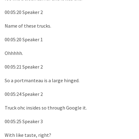
00:05:20 Speaker 2
Name of these trucks.
00:05:20 Speaker 1
Ohhhhh.
00:05:21 Speaker 2
So a portmanteau is a large hinged.
00:05:24 Speaker 2
Truck ohc insides so through Google it.
00:05:25 Speaker 3
With like taste, right?