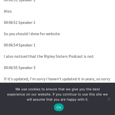
Also.
00:06:51 Speaker 1
So you should I drew for website.
00:06:54 Speaker 1
I also noticed that the Ripley Sisters Podcast is not.
00:06:55 Speaker 3
If it’s updated, I’m sorry I haven’t updated it in years, so sorry
the no.
We use cookies to ensure that we give you the best
experience on our website. If you continue to use this site we
00:06:58 Speaker 3
will assume that you are happy with it.
I.
Ok