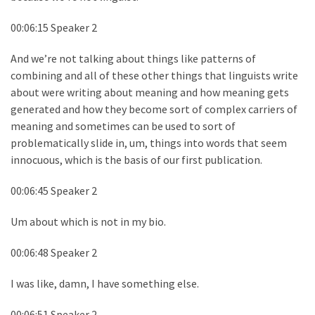
00:06:15 Speaker 2
And we’re not talking about things like patterns of
combining and all of these other things that linguists write
about were writing about meaning and how meaning gets
generated and how they become sort of complex carriers of
meaning and sometimes can be used to sort of
problematically slide in, um, things into words that seem
innocuous, which is the basis of our first publication.
00:06:45 Speaker 2
Um about which is not in my bio.
00:06:48 Speaker 2
I was like, damn, I have something else.
00:06:51 Speaker 2