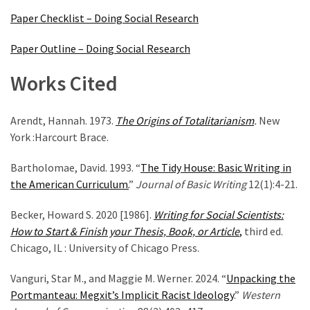
Paper Checklist – Doing Social Research
Paper Outline – Doing Social Research
Works Cited
Arendt, Hannah. 1973.
The Origins of Totalitarianism
.
New
York :Harcourt Brace.
Bartholomae, David. 1993. “
The Tidy House: Basic Writing in
the American Curriculum.
”
Journal of Basic Writing
12(1):4-21.
Becker, Howard S. 2020 [1986].
Writing for Social Scientists:
How to Start & Finish your Thesis, Book, or Article
,
third ed.
Chicago, IL : University of Chicago Press.
Vanguri, Star M., and Maggie M. Werner. 2024. “
Unpacking the
Portmanteau: Megxit’s Implicit Racist Ideology
.”
Western