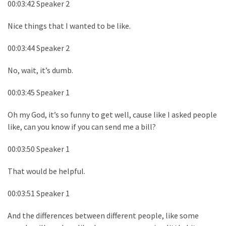
00:03:42 Speaker 2
Nice things that I wanted to be like.
00:03:44 Speaker 2
No, wait, it’s dumb.
00:03:45 Speaker 1
Oh my God, it’s so funny to get well, cause like I asked people
like, can you know if you can send me a bill?
00:03:50 Speaker 1
That would be helpful.
00:03:51 Speaker 1
And the differences between different people, like some