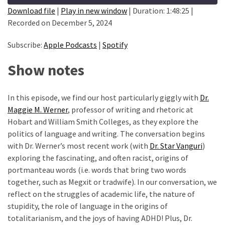
Methods
Download file
|
Play in new window
|
Duration: 1:48:25
|
(24)
Recorded on December 5, 2024
SHARE
Apple Podcasts
Spotify
Design
(3)
RSS FEED
Subscribe:
Apple Podcasts
|
Spotify
LINK
Methodology
Show notes
EMBED
(4)
In this episode, we find our host particularly giggly with
Dr.
Quantitative
Maggie M. Werner
, professor of writing and rhetoric at
Data
Hobart and William Smith Colleges, as they explore the
Analysis
politics of language and writing. The conversation begins
(17)
with Dr. Werner’s most recent work (with
Dr. Star Vanguri
)
STATA
exploring the fascinating, and often racist, origins of
(1)
portmanteau words (i.e. words that bring two words
together, such as Megxit or tradwife). In our conversation, we
SPSS
reflect on the struggles of academic life, the nature of
(10)
stupidity, the role of language in the origins of
totalitarianism, and the joys of having ADHD! Plus, Dr.