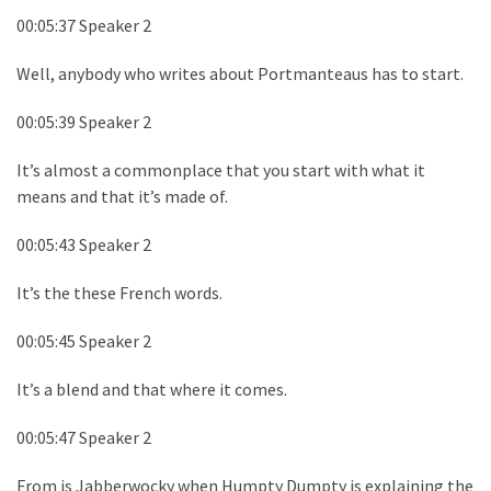
00:05:37 Speaker 2
Well, anybody who writes about Portmanteaus has to start.
00:05:39 Speaker 2
It’s almost a commonplace that you start with what it
means and that it’s made of.
00:05:43 Speaker 2
It’s the these French words.
00:05:45 Speaker 2
It’s a blend and that where it comes.
00:05:47 Speaker 2
From is Jabberwocky when Humpty Dumpty is explaining the