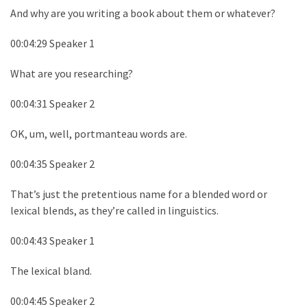
And why are you writing a book about them or whatever?
00:04:29 Speaker 1
What are you researching?
00:04:31 Speaker 2
OK, um, well, portmanteau words are.
00:04:35 Speaker 2
That’s just the pretentious name for a blended word or
lexical blends, as they’re called in linguistics.
00:04:43 Speaker 1
The lexical bland.
00:04:45 Speaker 2