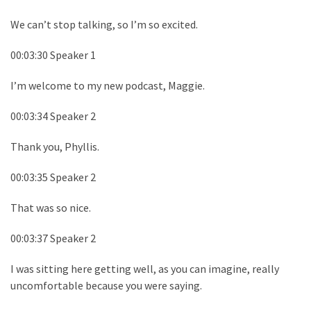
We can’t stop talking, so I’m so excited.
00:03:30 Speaker 1
I’m welcome to my new podcast, Maggie.
00:03:34 Speaker 2
Thank you, Phyllis.
00:03:35 Speaker 2
That was so nice.
00:03:37 Speaker 2
I was sitting here getting well, as you can imagine, really
uncomfortable because you were saying.