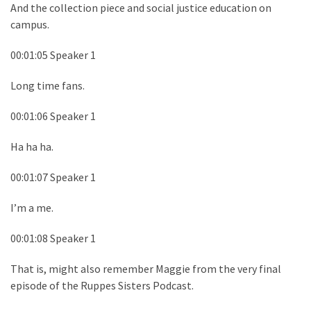
And the collection piece and social justice education on
campus.
00:01:05 Speaker 1
Long time fans.
00:01:06 Speaker 1
Ha ha ha.
00:01:07 Speaker 1
I’m a me.
00:01:08 Speaker 1
That is, might also remember Maggie from the very final
episode of the Ruppes Sisters Podcast.