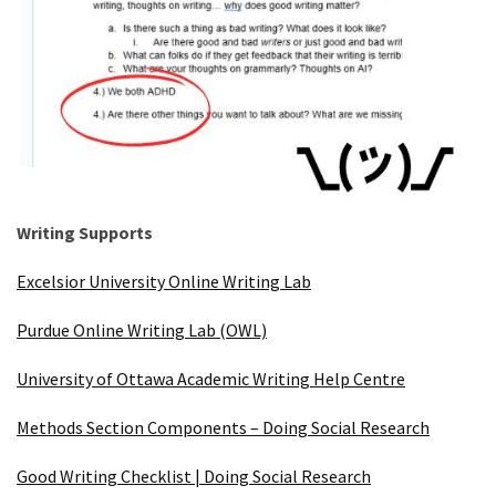
Writing Supports
Excelsior University Online Writing Lab
Purdue Online Writing Lab (OWL)
University of Ottawa Academic Writing Help Centre
Methods Section Components – Doing Social Research
Good Writing Checklist | Doing Social Research