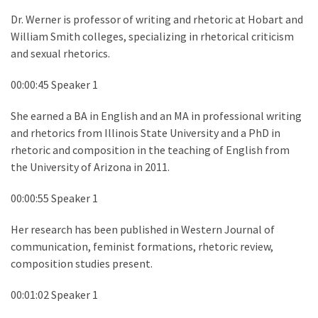
Dr. Werner is professor of writing and rhetoric at Hobart and
William Smith colleges, specializing in rhetorical criticism
and sexual rhetorics.
00:00:45 Speaker 1
She earned a BA in English and an MA in professional writing
and rhetorics from Illinois State University and a PhD in
rhetoric and composition in the teaching of English from
the University of Arizona in 2011.
00:00:55 Speaker 1
Her research has been published in Western Journal of
communication, feminist formations, rhetoric review,
composition studies present.
00:01:02 Speaker 1