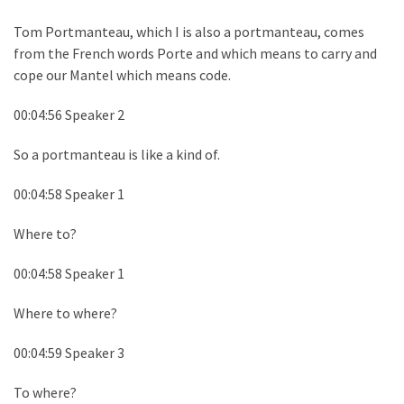
Tom Portmanteau, which I is also a portmanteau, comes
from the French words Porte and which means to carry and
cope our Mantel which means code.
00:04:56 Speaker 2
So a portmanteau is like a kind of.
00:04:58 Speaker 1
Where to?
00:04:58 Speaker 1
Where to where?
00:04:59 Speaker 3
To where?