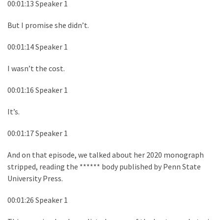
00:01:13 Speaker 1
But I promise she didn’t.
00:01:14 Speaker 1
I wasn’t the cost.
00:01:16 Speaker 1
It’s.
00:01:17 Speaker 1
And on that episode, we talked about her 2020 monograph
stripped, reading the ****** body published by Penn State
University Press.
00:01:26 Speaker 1