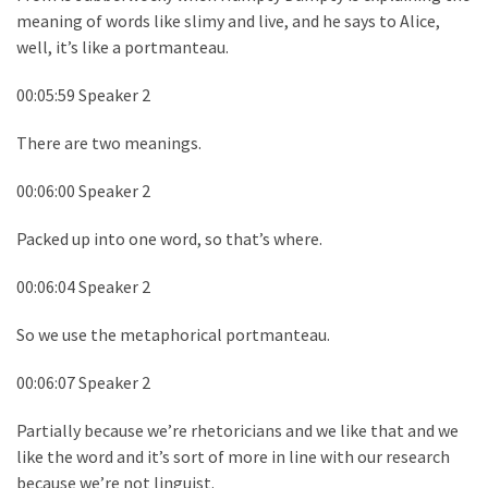
meaning of words like slimy and live, and he says to Alice,
well, it’s like a portmanteau.
00:05:59 Speaker 2
There are two meanings.
00:06:00 Speaker 2
Packed up into one word, so that’s where.
00:06:04 Speaker 2
So we use the metaphorical portmanteau.
00:06:07 Speaker 2
Partially because we’re rhetoricians and we like that and we
like the word and it’s sort of more in line with our research
because we’re not linguist.