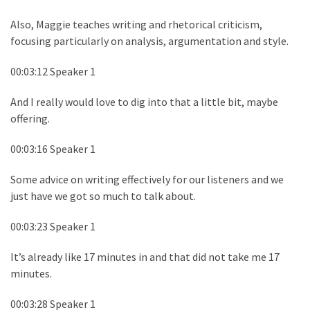
Also, Maggie teaches writing and rhetorical criticism,
focusing particularly on analysis, argumentation and style.
00:03:12 Speaker 1
And I really would love to dig into that a little bit, maybe
offering.
00:03:16 Speaker 1
Some advice on writing effectively for our listeners and we
just have we got so much to talk about.
00:03:23 Speaker 1
It’s already like 17 minutes in and that did not take me 17
minutes.
00:03:28 Speaker 1