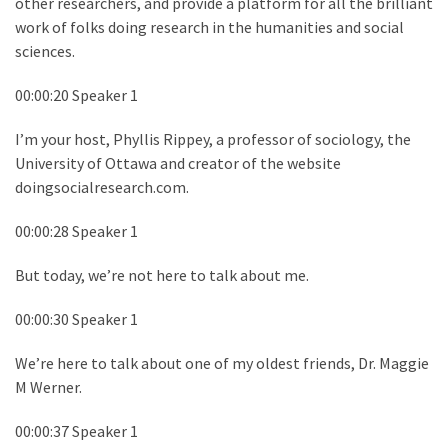
other researchers, and provide a platform for all the brilliant
work of folks doing research in the humanities and social
sciences.
00:00:20 Speaker 1
I’m your host, Phyllis Rippey, a professor of sociology, the
University of Ottawa and creator of the website
doingsocialresearch.com.
00:00:28 Speaker 1
But today, we’re not here to talk about me.
00:00:30 Speaker 1
We’re here to talk about one of my oldest friends, Dr. Maggie
M Werner.
00:00:37 Speaker 1