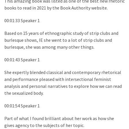
This amazing book was listed as one of the best new rhetoric
books to read in 2021 by the Book Authority website.
00:01:33 Speaker 1
Based on 15 years of ethnographic study of strip clubs and
burlesque shows, IE she went to a lot of strip clubs and
burlesque, she was among many other things.
00:01:43 Speaker 1
She expertly blended classical and contemporary rhetorical
and performance pleased with intersectional feminist
analysis and personal narratives to explore how we can read
the sexualized body.
00:01:54 Speaker 1
Part of what I found brilliant about her work as how she
gives agency to the subjects of her topic.