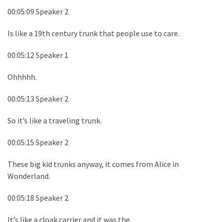
00:05:09 Speaker 2
Is like a 19th century trunk that people use to care.
00:05:12 Speaker 1
Ohhhhh.
00:05:13 Speaker 2
So it’s like a traveling trunk.
00:05:15 Speaker 2
These big kid trunks anyway, it comes from Alice in
Wonderland.
00:05:18 Speaker 2
It’s like a cloak carrier and it was the.