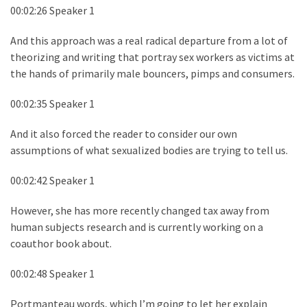
00:02:26 Speaker 1
And this approach was a real radical departure from a lot of
theorizing and writing that portray sex workers as victims at
the hands of primarily male bouncers, pimps and consumers.
00:02:35 Speaker 1
And it also forced the reader to consider our own
assumptions of what sexualized bodies are trying to tell us.
00:02:42 Speaker 1
However, she has more recently changed tax away from
human subjects research and is currently working on a
coauthor book about.
00:02:48 Speaker 1
Portmanteau words, which I’m going to let her explain