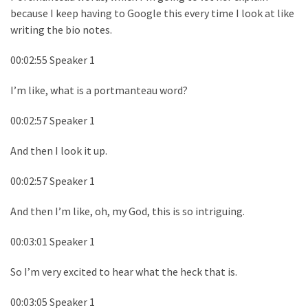
because I keep having to Google this every time I look at like
writing the bio notes.
00:02:55 Speaker 1
I’m like, what is a portmanteau word?
00:02:57 Speaker 1
And then I look it up.
00:02:57 Speaker 1
And then I’m like, oh, my God, this is so intriguing.
00:03:01 Speaker 1
So I’m very excited to hear what the heck that is.
00:03:05 Speaker 1