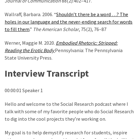
Journal of Communication
88(2):402–417.
Wallraff, Barbara. 2006. “
Shouldn’t there be a word …? The
holes in our language and the never-ending search for words
to fill them
.”
The American Scholar
, 75(2), 76–87
Werner, Maggie M. 2020.
Embodied Rhetoric: Stripped:
Reading the Erotic Body
Pennsylvania: The Pennsylvania
State University Press.
Interview Transcript
00:00:01 Speaker 1
Hello and welcome to the Social Research podcast where I
talk with some of my favorite people who do Social Research
to dig into the cool projects they’re working on.
My goal is to help demystify research for students, inspire