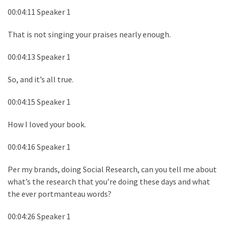
00:04:11 Speaker 1
That is not singing your praises nearly enough.
00:04:13 Speaker 1
So, and it’s all true.
00:04:15 Speaker 1
How I loved your book.
00:04:16 Speaker 1
Per my brands, doing Social Research, can you tell me about
what’s the research that you’re doing these days and what
the ever portmanteau words?
00:04:26 Speaker 1