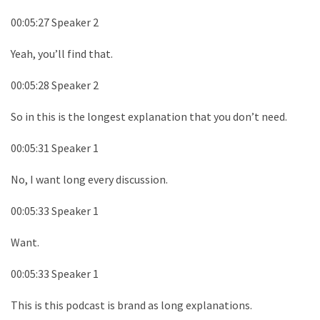
00:05:27 Speaker 2
Yeah, you’ll find that.
00:05:28 Speaker 2
So in this is the longest explanation that you don’t need.
00:05:31 Speaker 1
No, I want long every discussion.
00:05:33 Speaker 1
Want.
00:05:33 Speaker 1
This is this podcast is brand as long explanations.