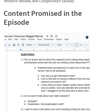
Rhetoric Review
, and
Composition Studies
.
Content Promised in the
Episode