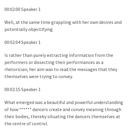
00:02:00 Speaker 1
Well, at the same time grappling with her own desires and
potentially objectifying.
00:02:04 Speaker 1
Is rather than purely extracting information from the
performers or dissecting their performances as a
rhetorician, her aim was to read the messages that they
themselves were trying to convey.
00:02:15 Speaker 1
What emerged was a beautiful and powerful understanding
of how ****** dancers create and convey meaning through
their bodies, thereby situating the dancers themselves at
the centre of control.