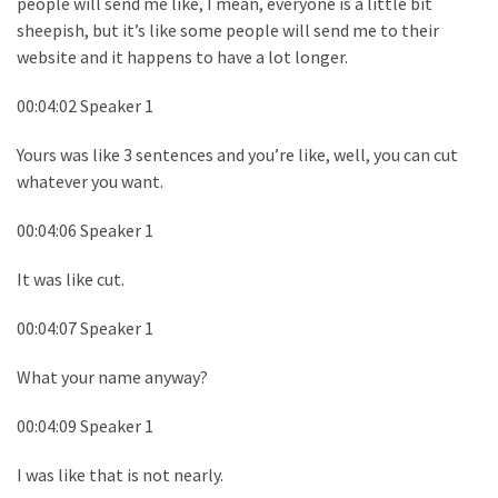
people will send me like, I mean, everyone is a little bit
sheepish, but it’s like some people will send me to their
website and it happens to have a lot longer.
00:04:02 Speaker 1
Yours was like 3 sentences and you’re like, well, you can cut
whatever you want.
00:04:06 Speaker 1
It was like cut.
00:04:07 Speaker 1
What your name anyway?
00:04:09 Speaker 1
I was like that is not nearly.