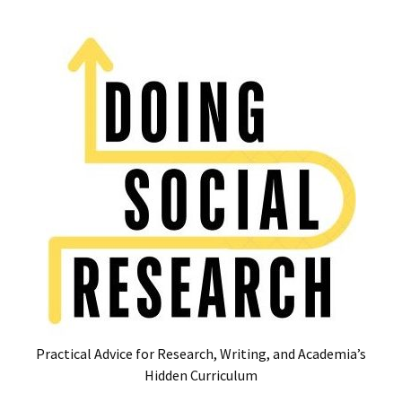
Skip
Skip
to
to
content
content
RECENT
POSTS
Glossary
of
Common
Academic
Acronyms
and
Jargon
(Canada
&
U.S.)
Practical Advice for Research, Writing, and Academia’s
16
Hidden Curriculum
Tips
for