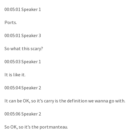
00:05:01 Speaker 1
Ports.
00:05:01 Speaker 3
So what this scary?
00:05:03 Speaker 1
It is like it.
00:05:04 Speaker 2
It can be OK, so it’s carry is the definition we wanna go with.
00:05:06 Speaker 2
So OK, so it’s the portmanteau.