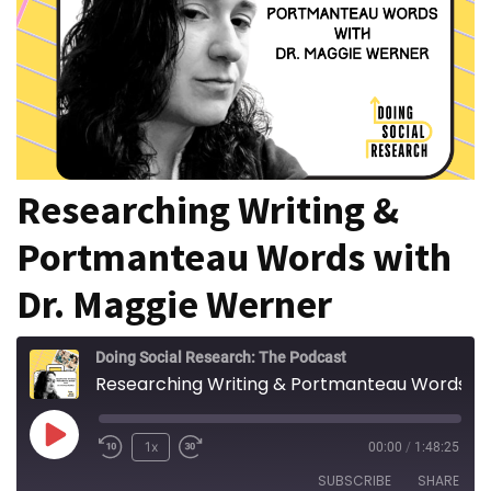
of
online
consumer
surveys
MOST
Researching Writing &
USED
CATEGORIES
Portmanteau Words with
Publishing
Dr. Maggie Werner
(4)
Writing
Doing Social Research: The Podcast
(8)
Researching Writing & Portmanteau Words with Dr. Maggie Werner
Tools
Play
1x
00:00
/
1:48:25
(2)
Episode
SUBSCRIBE
SHARE