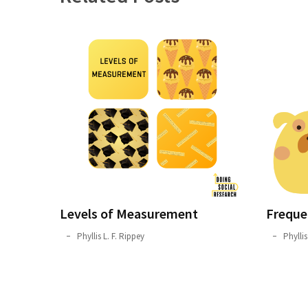
Levels of Measurement
Freque
October
Phyllis L. F. Rippey
September
Phyllis
1,
21,
2019
2019