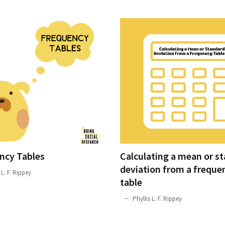
ncy Tables
Calculating a mean or s
deviation from a freque
 L. F. Rippey
table
October
Phyllis L. F. Rippey
22,
2019