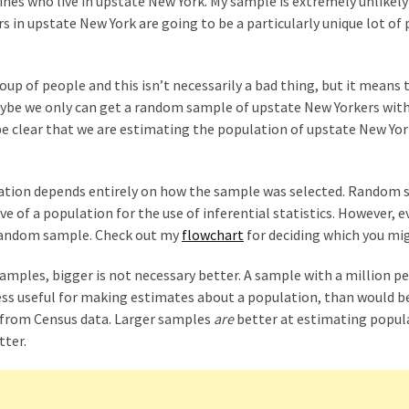
lines who live in upstate New York. My sample is extremely unlikely
rs in upstate New York are going to be a particularly unique lot of
up of people and this isn’t necessarily a bad thing, but it means 
aybe we only can get a random sample of upstate New Yorkers with
be clear that we are estimating the population of upstate New Yo
lation depends entirely on how the sample was selected. Random
ve of a population for the use of inferential statistics. However, e
 random sample. Check out my
flowchart
for deciding which you mi
mples, bigger is not necessary better. A sample with a million p
r less useful for making estimates about a population, than would b
 from Census data. Larger samples
are
better at estimating popul
tter.