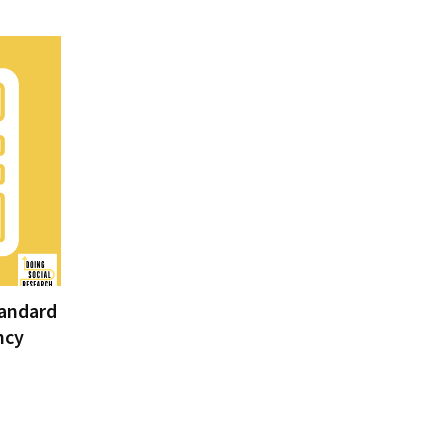
tandard
ncy