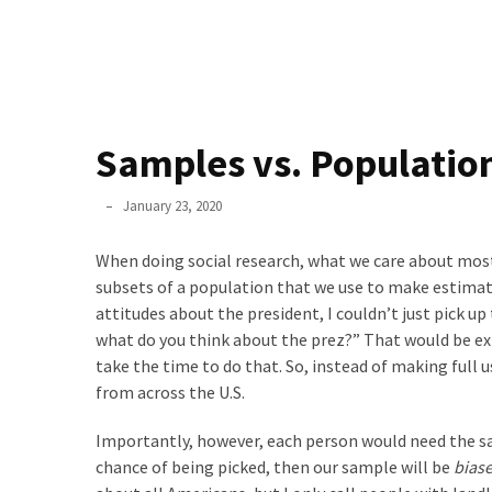
Methods
(24)
Design
(3)
Methodology
Samples vs. Populatio
(4)
Phyllis
January 23, 2020
Quantitative
L.
Data
F.
When doing social research, what we care about most
Analysis
Rippey
subsets of a population that we use to make estimat
(17)
attitudes about the president, I couldn’t just pick u
STATA
what do you think about the prez?” That would be ex
(1)
take the time to do that. So, instead of making full 
from across the U.S.
SPSS
(10)
Importantly, however, each person would need the sa
chance of being picked, then our sample will be
bias