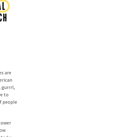
es are
erican
 gurrrl,
e to
of people
 lower
now