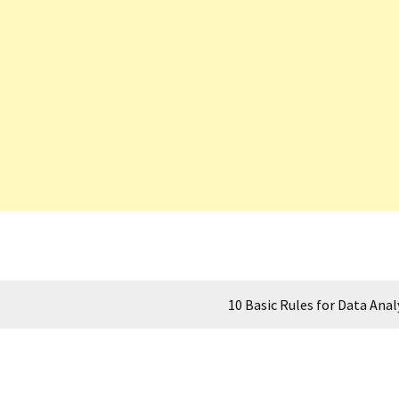
10 Basic Rules for Data Anal