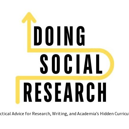
ctical Advice for Research, Writing, and Academia’s Hidden Curric