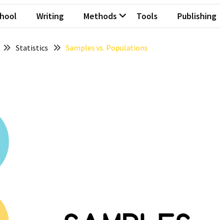
hool
Writing
Methods
Tools
Publishing
Statistics
Samples vs. Populations