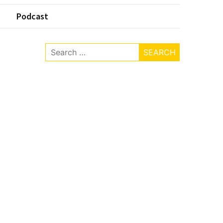
Podcast
Search
for: