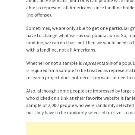
about all Americans, but I only call people with land
Graduate
able to represent all Americans, since landline holde
School
(no offense).
(3)
Sometimes, we are only able to get one particular gro
have to change what we say our population is. So, m
landline, we can do that, but then we would need to 
with a landline, not all Americans.
Whether or not a sample is
representative
of a popu
is required for a sample to be treated as representati
research project does not necessary want or need a
Also, although some people are impressed by large sa
who clicked on a link at their favorite website is fa
sample of 2,000 people who were randomly selected
but they have to be randomly selected for size to ma