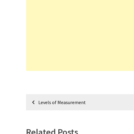
Post
Levels of Measurement
navigation
Related Posts