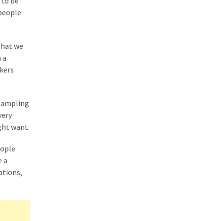
 to be
 people
that we
 a
rkers
 sampling
very
ght want.
eople
e a
ations,