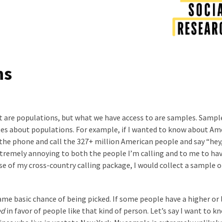
ns
 are populations, but what we have access to are samples. Sampl
es about populations. For example, if I wanted to know about Am
p the phone and call the 327+ million American people and say “hey,
tremely annoying to both the people I’m calling and to me to hav
use of my cross-country calling package, I would collect a sample 
me basic chance of being picked. If some people have a higher or
ed
in favor of people like that kind of person. Let’s say I want to k