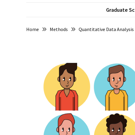
Succeeding
Graduate Sc
in
Graduate
School
Home
Methods
Quantitative Data Analysis
Taking
Feedback
from
your
Supervisor
How
to
Pass
your
Comprehensive
Exams
Beware