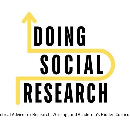
ctical Advice for Research, Writing, and Academia’s Hidden Curric