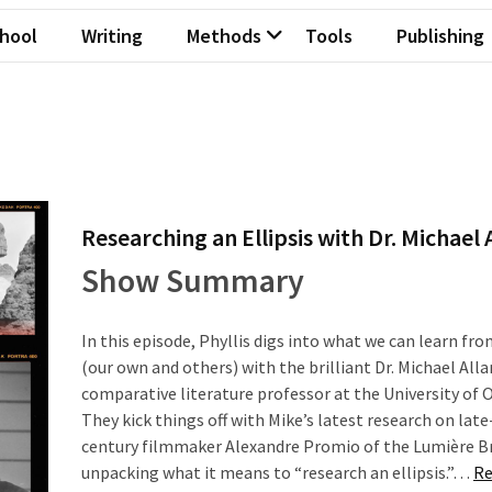
hool
Writing
Methods
Tools
Publishing
Researching an Ellipsis with Dr. Michael 
Show Summary
In this episode, Phyllis digs into what we can learn fro
(our own and others) with the brilliant Dr. Michael Alla
comparative literature professor at the University of 
They kick things off with Mike’s latest research on lat
century filmmaker Alexandre Promio of the Lumière B
unpacking what it means to “research an ellipsis.”…
Re