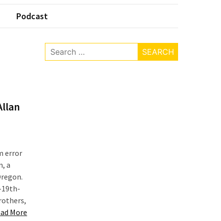
Podcast
Search
for:
Allan
m error
n, a
Oregon.
e-19th-
rothers,
“Researching
ad More