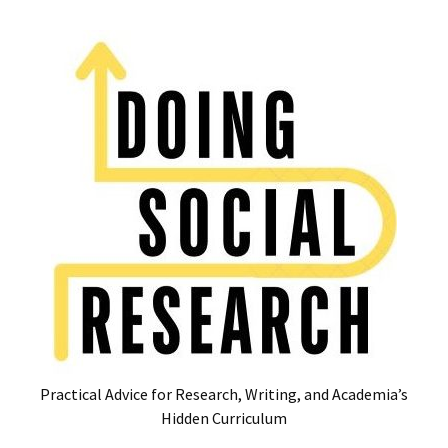
Skip
Skip
to
to
content
content
RECENT
POSTS
Glossary
of
Common
Academic
Acronyms
and
Jargon
(Canada
&
U.S.)
Practical Advice for Research, Writing, and Academia’s
16
Hidden Curriculum
Tips
for