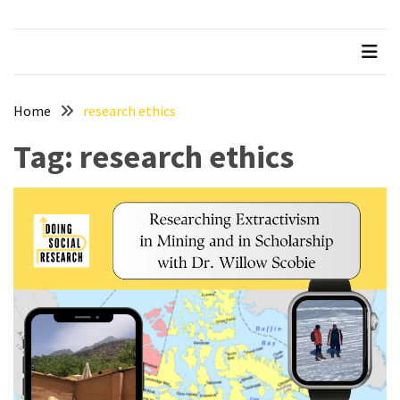
Succeeding
in
Graduate
School
Home
research ethics
Taking
Tag:
research ethics
Feedback
from
your
Supervisor
How
to
Pass
your
Comprehensive
Exams
Beware