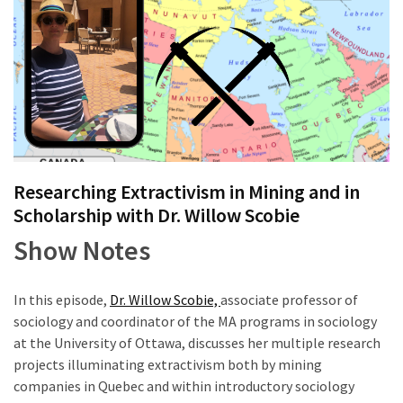
of
online
consumer
surveys
MOST
USED
CATEGORIES
Researching Extractivism in Mining and in
Scholarship with Dr. Willow Scobie
Publishing
Show Notes
(4)
Writing
In this episode,
Dr. Willow Scobie,
associate professor of
(8)
sociology and coordinator of the MA programs in sociology
at the University of Ottawa, discusses her multiple research
Tools
projects illuminating extractivism both by mining
(2)
companies in Quebec and within introductory sociology