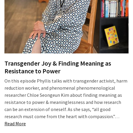
of
online
consumer
surveys
MOST
USED
CATEGORIES
Transgender Joy & Finding Meaning as
Resistance to Power
Publishing
On this episode Phyllis talks with transgender activist, harm
(4)
reduction worker, and phenomenal phenomenological
researcher Chloe Seongeun Kim about finding meaning as
Writing
resistance to power & meaninglessness and how research
(8)
can be an extension of oneself. As she says, “all good
Tools
research must come from the heart with compassion.”…
“Transgender
(2)
Read More
Joy