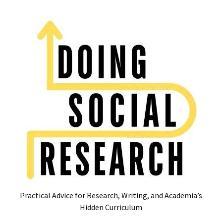
Skip
Skip
to
to
content
content
RECENT
POSTS
Glossary
of
Common
Academic
Acronyms
and
Jargon
(Canada
&
U.S.)
Practical Advice for Research, Writing, and Academia’s
16
Hidden Curriculum
Tips
for