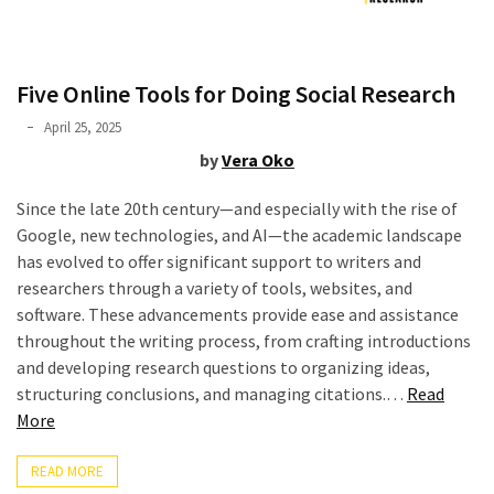
Graduate
School
(3)
Five Online Tools for Doing Social Research
Phyllis
April 25, 2025
L.
by
Vera Oko
F.
Rippey
Since the late 20th century—and especially with the rise of
Google, new technologies, and AI—the academic landscape
has evolved to offer significant support to writers and
researchers through a variety of tools, websites, and
software. These advancements provide ease and assistance
throughout the writing process, from crafting introductions
and developing research questions to organizing ideas,
structuring conclusions, and managing citations.…
Read
“Five
More
Online
Tools
READ MORE