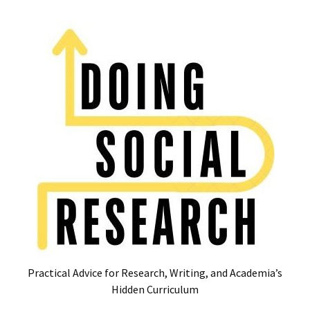
Skip
Skip
to
to
content
content
RECENT
POSTS
Glossary
of
Common
Academic
Acronyms
and
Jargon
(Canada
&
U.S.)
Practical Advice for Research, Writing, and Academia’s
16
Hidden Curriculum
Tips
for