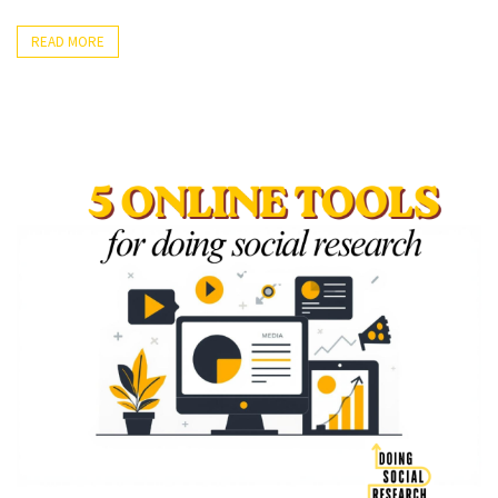
Methods
Prompts
(24)
to
READ MORE
Design
Overcome
(3)
Writer’s
Block”
Methodology
(4)
Quantitative
Data
Analysis
(17)
STATA
(1)
SPSS
(10)