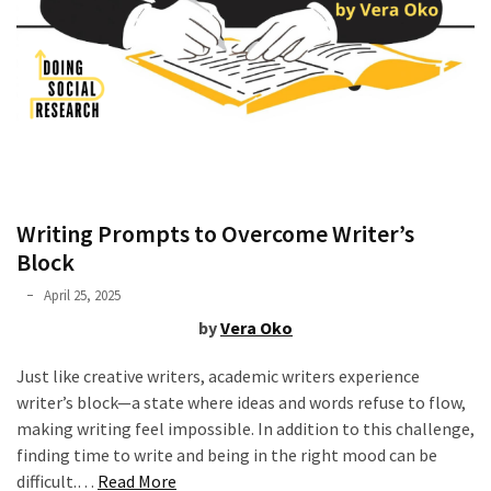
of
online
consumer
surveys
MOST
USED
CATEGORIES
Writing Prompts to Overcome Writer’s
Block
Publishing
Phyllis
April 25, 2025
(4)
L.
by
Vera Oko
F.
Writing
Rippey
Just like creative writers, academic writers experience
(8)
writer’s block—a state where ideas and words refuse to flow,
making writing feel impossible. In addition to this challenge,
Tools
finding time to write and being in the right mood can be
(2)
“Writing
difficult.…
Read More