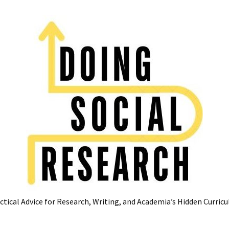
ctical Advice for Research, Writing, and Academia’s Hidden Curric