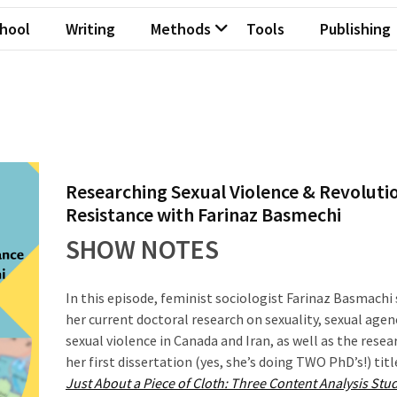
hool
Writing
Methods
Tools
Publishing
Researching Sexual Violence & Revoluti
Resistance with Farinaz Basmechi
SHOW NOTES
In this episode, feminist sociologist Farinaz Basmachi
her current doctoral research on sexuality, sexual agen
sexual violence in Canada and Iran, as well as the rese
her first dissertation (yes, she’s doing TWO PhD’s!) tit
Just About a Piece of Cloth: Three Content Analysis Stud