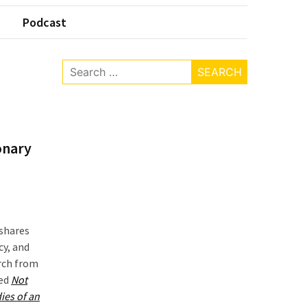
Podcast
Search
for:
onary
 shares
cy, and
arch from
led
Not
ies of an