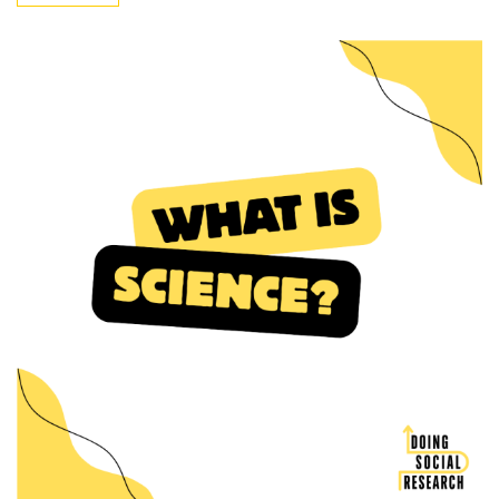
Methods
Quantitative”
(24)
Design
(3)
Methodology
(4)
Quantitative
Data
Analysis
(17)
STATA
(1)
SPSS
(10)