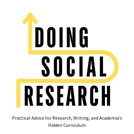
Skip
Skip
to
to
content
content
RECENT
POSTS
Glossary
of
Common
Academic
Acronyms
and
Jargon
(Canada
&
U.S.)
Practical Advice for Research, Writing, and Academia’s
16
Hidden Curriculum
Tips
for