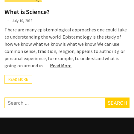
Graduate
What is Science?
School
(3)
Phyllis
July 10, 2019
L.
There are many epistemological approaches one could take
F.
to understanding the world. Epistemology is the study of
Rippey
how we know what we know is what we know. We can use
common sense, tradition, religion, appeals to authority, or
personal experience, for example, to understand what is
“What
going on around us.…
Read More
is
Science?”
READ MORE
Search
for: