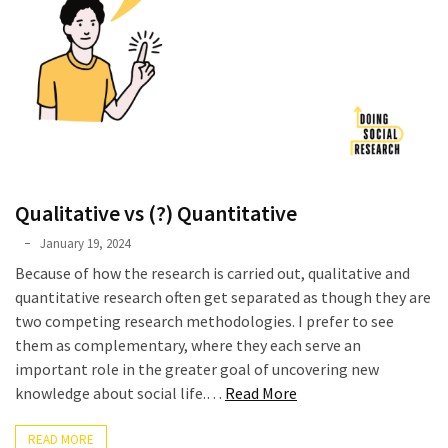
of
online
consumer
surveys
MOST
USED
CATEGORIES
Qualitative vs (?) Quantitative
Phyllis
January 19, 2024
Publishing
L.
Because of how the research is carried out, qualitative and
(4)
F.
quantitative research often get separated as though they are
Rippey
two competing research methodologies. I prefer to see
Writing
them as complementary, where they each serve an
(8)
important role in the greater goal of uncovering new
Tools
“Qualitative
knowledge about social life.…
Read More
(2)
vs
(?)
READ MORE